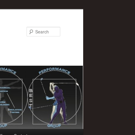
Search