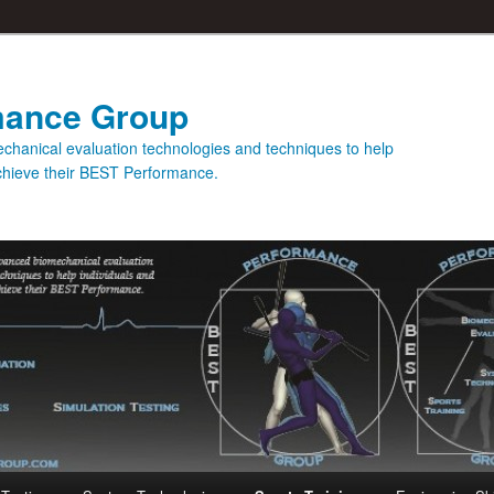
mance Group
hanical evaluation technologies and techniques to help
achieve their BEST Performance.