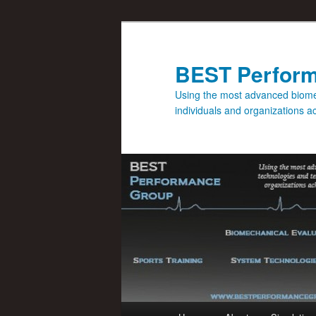
BEST Perfor
Using the most advanced biomec
individuals and organizations 
Main