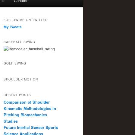
lls
Contact
FOLLOW ME ON TWITTER
My Tweets
BASEBALL SWING
GOLF SWING
SHOULDER MOTION
RECENT POSTS
Comparison of Shoulder
Kinematic Methodologies in
Pitching Biomechanics
Studies
Future Inertial Sensor Sports
Science Applications