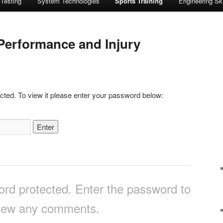
 Testing
System Technologies
Sports Training
Engineering Ski
Performance and Injury
cted. To view it please enter your password below:
ord protected. Enter the password to
iew any comments.