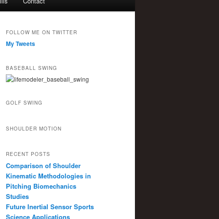
lls
Contact
FOLLOW ME ON TWITTER
My Tweets
BASEBALL SWING
GOLF SWING
SHOULDER MOTION
RECENT POSTS
Comparison of Shoulder
Kinematic Methodologies in
Pitching Biomechanics
Studies
Future Inertial Sensor Sports
Science Applications