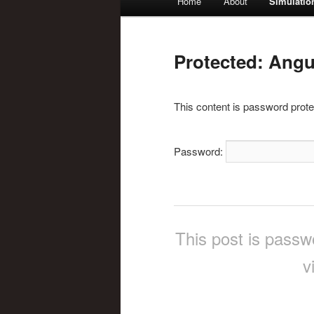
Home
About
Simulatio
Skip
menu
to
Protected: Angul
primary
This content is password prote
content
Password:
This post is passw
v