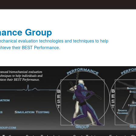
mance Group
hanical evaluation technologies and techniques to help
achieve their BEST Performance.