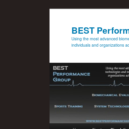
BEST Perfor
Using the most advanced biomec
individuals and organizations 
Main