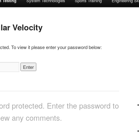
n Testing
System Technologies
Sports Training
Engineering Ski
ar Velocity
cted. To view it please enter your password below:
ord protected. Enter the password to
iew any comments.