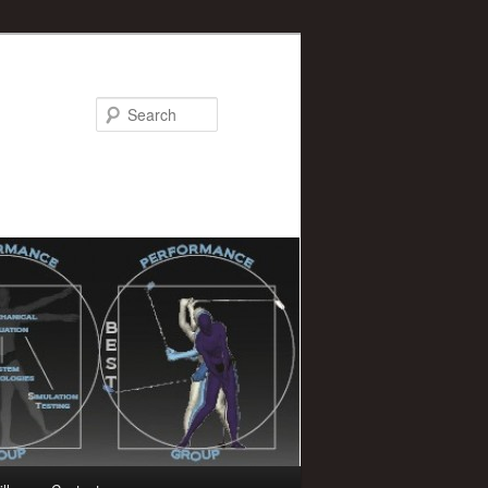
Search