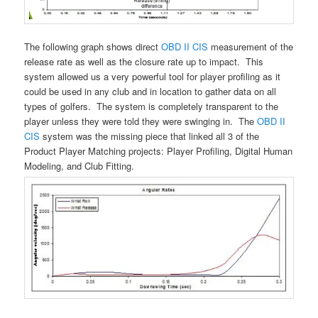
The following graph shows direct
OBD II CIS
measurement of the
release rate as well as the closure rate up to impact. This
system allowed us a very powerful tool for player profiling as it
could be used in any club and in location to gather data on all
types of golfers. The system is completely transparent to the
player unless they were told they were swinging in. The
OBD II
CIS
system was the missing piece that linked all 3 of the
Product Player Matching projects: Player Profiling, Digital Human
Modeling, and Club Fitting.