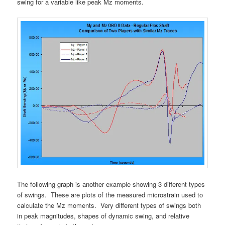
swing for a variable like peak Mz moments.
The following graph is another example showing 3 different types
of swings. These are plots of the measured microstrain used to
calculate the Mz moments. Very different types of swings both
in peak magnitudes, shapes of dynamic swing, and relative