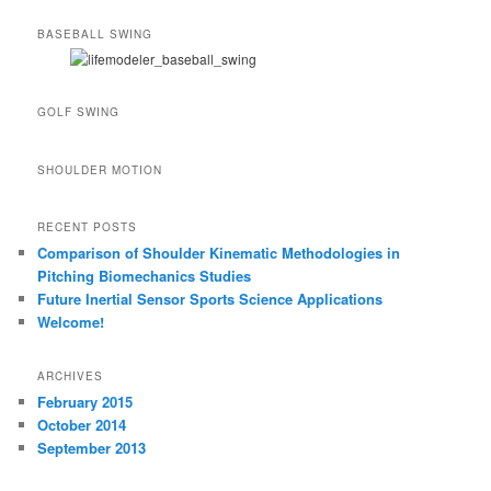
BASEBALL SWING
GOLF SWING
SHOULDER MOTION
RECENT POSTS
Comparison of Shoulder Kinematic Methodologies in
Pitching Biomechanics Studies
Future Inertial Sensor Sports Science Applications
Welcome!
ARCHIVES
February 2015
October 2014
September 2013