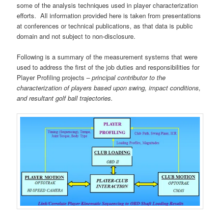
some of the analysis techniques used in player characterization
efforts. All information provided here is taken from presentations
at conferences or technical publications, as that data is public
domain and not subject to non-disclosure.
Following is a summary of the measurement systems that were
used to address the first of the job duties and responsibilities for
Player Profiling projects –
principal contributor to the
characterization of players based upon swing, impact conditions,
and resultant golf ball trajectories.