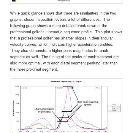
While quick glance shows that there are similarities in the two
graphs, closer inspection reveals a lot of differences. The
following graph shows a more detailed break down of the
professional golfer’s kinematic sequence profile. This plot shows
that a professional golfer has sharper slopes in their angular
velocity curves, which indicates higher acceleration profiles.
They also demonstrate higher peak magnitudes for each
segment as well. The timing of the peaks of each segment are
also more optimal, with each distal segment peaking later than
the more proximal segment.