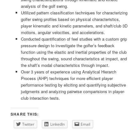
analysis of the golf swing.
Utlilized pattern classification techniques for characterizing
golfer swing profiles based on physical characteristics,
player kinematic and kinetic parameters, and shaft/club 3D
motions, angular velocities, and accelerations.
Conducted quantification of feel studies with a custom grip
pressure design to investigate the golfer’s feedback
function using the elastic and inertial properties of the club
throughout the swing, sound characteristics at impact, and
the shaft’s modal characteristics through impact.
Over 3 years of experience using Analytical Hierarch
Process (AHP) techniques for more efficient player
performance testing by eliciting and quantifying subjective
judgments and analyzing pairwise comparisions in player-
club interaction tests.
SHARE THIS:
Twitter
LinkedIn
Email