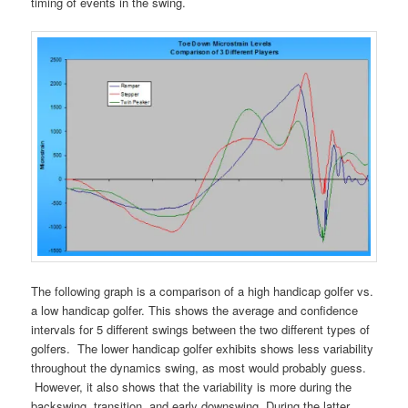
timing of events in the swing.
The following graph is a comparison of a high handicap golfer vs.
a low handicap golfer. This shows the average and confidence
intervals for 5 different swings between the two different types of
golfers. The lower handicap golfer exhibits shows less variability
throughout the dynamics swing, as most would probably guess.
However, it also shows that the variability is more during the
backswing, transition, and early downswing. During the latter