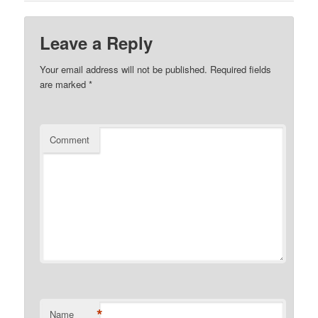
Leave a Reply
Your email address will not be published.
Required fields
are marked
*
Comment
*
Name