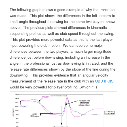
The following graph shows a good example of why the transition
was made. This plot shows the differences in the left forearm to
shaft angle throughout the swing for the same two players shown
above. The previous plots showed differences in kinematic
sequencing profiles as well as club speed throughout the swing.
This plot provides more powerful data as this is the last player
input powering the club motion. We can see some major
differences between the two players: a much larger magnitude
difference just before downswing, including an increase in the
angle in the professional just as downswing is initiated, and the
release rate differences shown by the slope of the line during the
downswing. This provides evidence that an angular velocity
measurement of the release rate in the club with an
OBD II CIS
would be very powerful for player profiling…which it is!