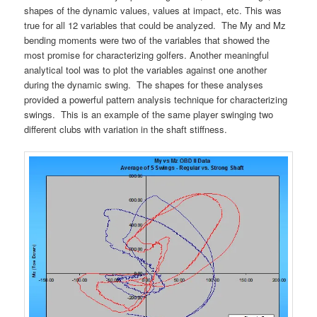
shapes of the dynamic values, values at impact, etc. This was
true for all 12 variables that could be analyzed. The My and Mz
bending moments were two of the variables that showed the
most promise for characterizing golfers. Another meaningful
analytical tool was to plot the variables against one another
during the dynamic swing. The shapes for these analyses
provided a powerful pattern analysis technique for characterizing
swings. This is an example of the same player swinging two
different clubs with variation in the shaft stiffness.