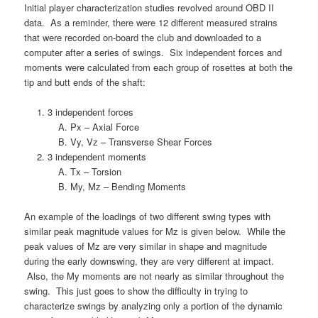
Initial player characterization studies revolved around OBD II
data. As a reminder, there were 12 different measured strains
that were recorded on-board the club and downloaded to a
computer after a series of swings. Six independent forces and
moments were calculated from each group of rosettes at both the
tip and butt ends of the shaft:
3 independent forces
Px – Axial Force
Vy, Vz – Transverse Shear Forces
3 independent moments
Tx – Torsion
My, Mz – Bending Moments
An example of the loadings of two different swing types with
similar peak magnitude values for Mz is given below. While the
peak values of Mz are very similar in shape and magnitude
during the early downswing, they are very different at impact.
Also, the My moments are not nearly as similar throughout the
swing. This just goes to show the difficulty in trying to
characterize swings by analyzing only a portion of the dynamic