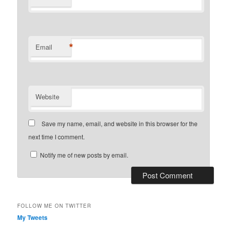
*
Email
Website
Save my name, email, and website in this browser for the
next time I comment.
Notify me of new posts by email.
FOLLOW ME ON TWITTER
My Tweets