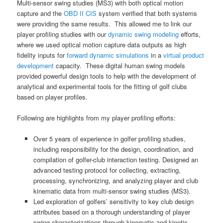
Multi-sensor swing studies (MS3) with both optical motion
capture and the
OBD II CIS
system verified that both systems
were providing the same results. This allowed me to link our
player profiling studies with our
dynamic swing modeling
efforts,
where we used optical motion capture data outputs as high
fidelity inputs for
forward dynamic simulations
in a
virtual product
development
capacity. These digital human swing models
provided powerful design tools to help with the development of
analytical and experimental tools for the fitting of golf clubs
based on player profiles.
Following are highlights from my player profiling efforts:
Over 5 years of experience in golfer profiling studies,
including responsibility for the design, coordination, and
compilation of golfer-club interaction testing. Designed an
advanced testing protocol for collecting, extracting,
processing, synchronizing, and analyzing player and club
kinematic data from multi-sensor swing studies (MS3).
Led exploration of golfers’ sensitivity to key club design
attributes based on a thorough understanding of player
swing characterizations through kinematic and kinetic