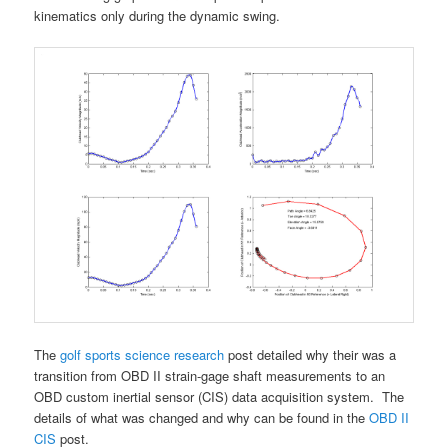
kinematics only during the dynamic swing.
The
golf sports science research
post detailed why their was a
transition from OBD II strain-gage shaft measurements to an
OBD custom inertial sensor (CIS) data acquisition system. The
details of what was changed and why can be found in the
OBD II
CIS
post.