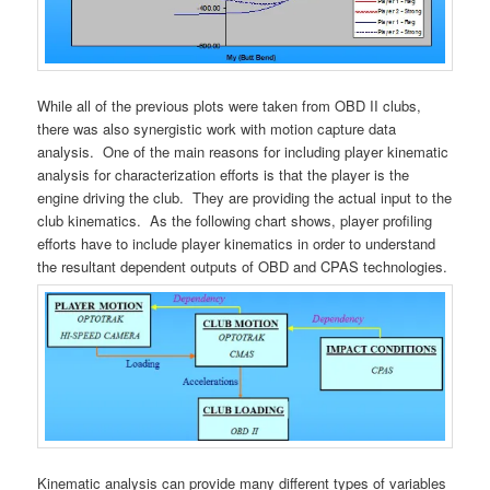
While all of the previous plots were taken from OBD II clubs,
there was also synergistic work with motion capture data
analysis. One of the main reasons for including player kinematic
analysis for characterization efforts is that the player is the
engine driving the club. They are providing the actual input to the
club kinematics. As the following chart shows, player profiling
efforts have to include player kinematics in order to understand
the resultant dependent outputs of OBD and CPAS technologies.
Kinematic analysis can provide many different types of variables