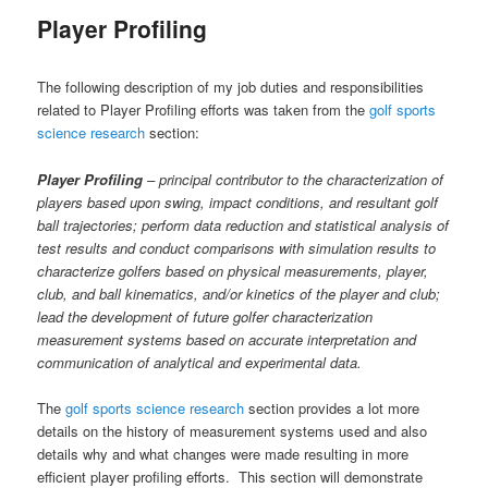
content
Player Profiling
The following description of my job duties and responsibilities
related to Player Profiling efforts was taken from the
golf sports
science research
section:
Player Profiling
– principal contributor to the characterization of
players based upon swing, impact conditions, and resultant golf
ball trajectories; perform data reduction and statistical analysis of
test results and conduct comparisons with simulation results to
characterize golfers based on physical measurements, player,
club, and ball kinematics, and/or kinetics of the player and club;
lead the development of future golfer characterization
measurement systems based on accurate interpretation and
communication of analytical and experimental data.
The
golf sports science research
section provides a lot more
details on the history of measurement systems used and also
details why and what changes were made resulting in more
efficient player profiling efforts. This section will demonstrate