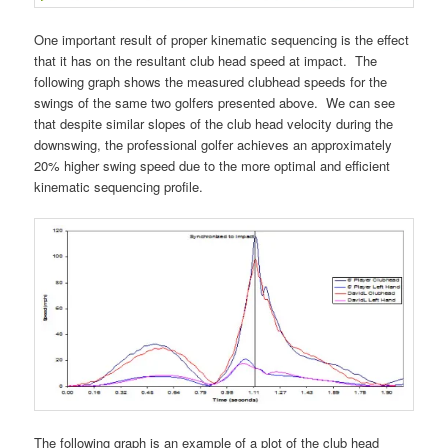
One important result of proper kinematic sequencing is the effect
that it has on the resultant club head speed at impact. The
following graph shows the measured clubhead speeds for the
swings of the same two golfers presented above. We can see
that despite similar slopes of the club head velocity during the
downswing, the professional golfer achieves an approximately
20% higher swing speed due to the more optimal and efficient
kinematic sequencing profile.
The following graph is an example of a plot of the club head