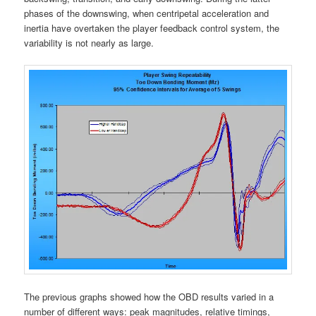
phases of the downswing, when centripetal acceleration and
inertia have overtaken the player feedback control system, the
variability is not nearly as large.
The previous graphs showed how the OBD results varied in a
number of different ways: peak magnitudes, relative timings,