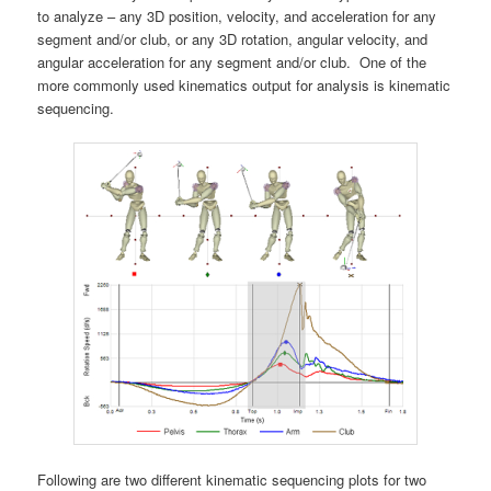
to analyze – any 3D position, velocity, and acceleration for any
segment and/or club, or any 3D rotation, angular velocity, and
angular acceleration for any segment and/or club. One of the
more commonly used kinematics output for analysis is kinematic
sequencing.
Following are two different kinematic sequencing plots for two