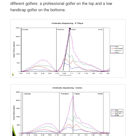
different golfers: a professional golfer on the top and a low
handicap golfer on the bottome.